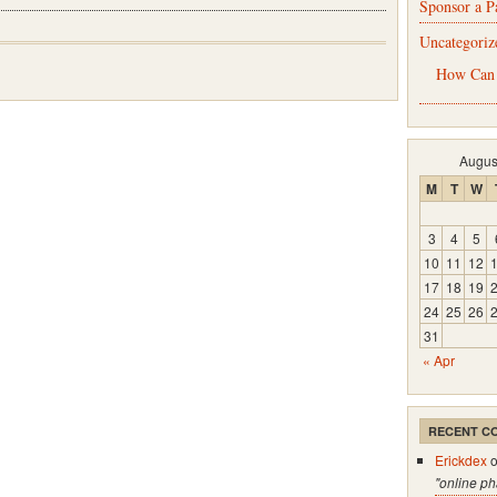
Sponsor a P
Uncategoriz
How Can
Augus
M
T
W
3
4
5
10
11
12
17
18
19
24
25
26
31
« Apr
RECENT C
Erickdex
"online p