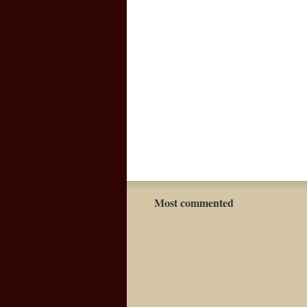
Most commented