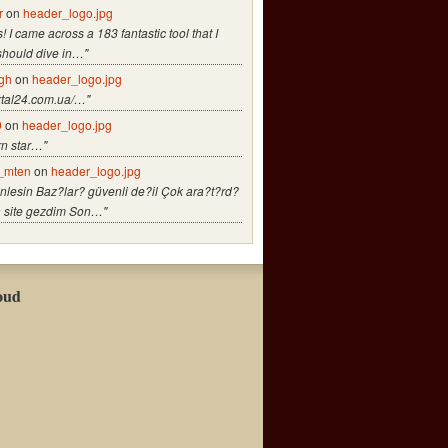
r
on
header_logo.jpg
! I came across a 183 fantastic tool that I
should dive in…"
gh
on
header_logo.jpg
ortal24.com.ua/…"
9
on
header_logo.jpg
rn star…"
_mten
on
header_logo.jpg
nlesin Baz?lar? güvenli de?il Çok ara?t?rd?
a site gezdim Son…"
oud