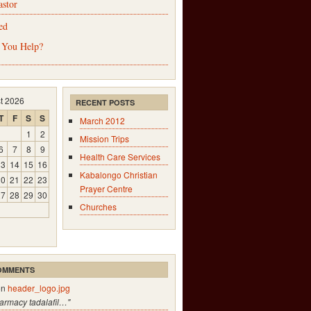
astor
ed
 You Help?
t 2026
RECENT POSTS
T
F
S
S
March 2012
1
2
Mission Trips
6
7
8
9
Health Care Services
13
14
15
16
Kabalongo Christian
20
21
22
23
Prayer Centre
27
28
29
30
Churches
OMMENTS
on
header_logo.jpg
harmacy tadalafil…"