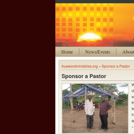
Home
News/Events
Abou
truewordministries.org
»
Sponsor a Pastor
Sponsor a Pastor
W
c
s
t
f
h
s
»