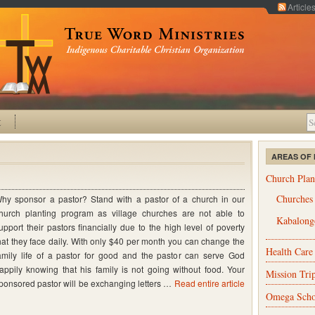
Article
t
AREAS OF 
Church Plan
Churches
hy sponsor a pastor? Stand with a pastor of a church in our
hurch planting program as village churches are not able to
Kabalongo
upport their pastors financially due to the high level of poverty
hat they face daily. With only $40 per month you can change the
Health Care
amily life of a pastor for good and the pastor can serve God
appily knowing that his family is not going without food. Your
Mission Tri
ponsored pastor will be exchanging letters …
Read entire article
Omega Scho