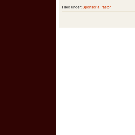
Filed under:
Sponsor a Pastor