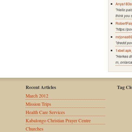
Anya183s
"Hello pals
think you 
RobertFai
"https://p
mrjonas6
"dredd po
1xbet apk
"Herkes di
m, onlarc
Recent Articles
Tag Cl
March 2012
Mission Trips
Health Care Services
Kabalongo Christian Prayer Centre
Churches