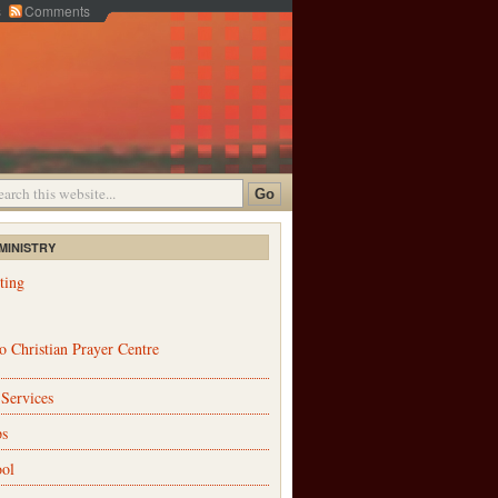
s
Comments
MINISTRY
ting
 Christian Prayer Centre
 Services
ps
ol